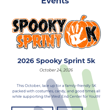
Events
2026 Spooky Sprint 5k
October 24, 2026
This October, lace up for a family-friendly 5K
packed with costumes, candy, and good times all
while supporting the West End Center for Youth!