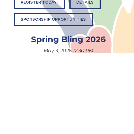
REGISTER TODAY!
DETAILS
SPONSORSHIP OPPORTUNITIES
Spring Bling 2026
May 3, 2026 12:30 PM
Get ready for Spring Bling 2026! An exciting event
filled with fashion, fun, and a chance to make a
difference.
BUY EVENT AND RAFFLE TICKETS
DETAILS