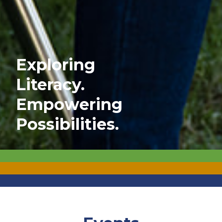
Exploring
Literacy.
Empowering
Possibilities.